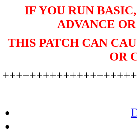
IF YOU RUN BASIC
ADVANCE OR
THIS PATCH CAN CA
OR 
++++++++++++++++++++