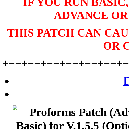
IF YOU RUN BASIC
ADVANCE OR
THIS PATCH CAN CA
OR 
++++++++++++++++++++