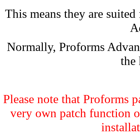
This means they are suited
A
Normally, Proforms Advanc
the
Please note that Proforms pa
very own patch function o
install