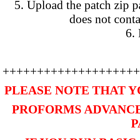
5. Upload the patch zip 
does not con
6.
++++++++++++++++++++
PLEASE NOTE THAT Y
PROFORMS ADVANCE V
P