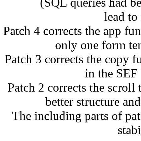
(SQL queries had been 
lead to
Patch 4 corrects the app fu
only one form temp
Patch 3 corrects the copy 
in the SEF
Patch 2 corrects the scroll
better structure a
The including parts of pa
stabi