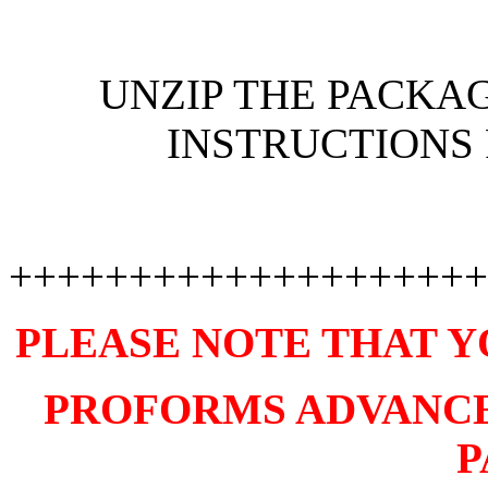
UNZIP THE PACKAG
INSTRUCTIONS 
++++++++++++++++++++
PLEASE NOTE THAT Y
PROFORMS ADVANCE V
P