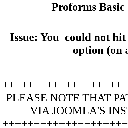
Proforms Basic (
Issue: You could not hit
option (on 
+++++++++++++++++++
PLEASE NOTE THAT PA
VIA JOOMLA'S IN
+++++++++++++++++++