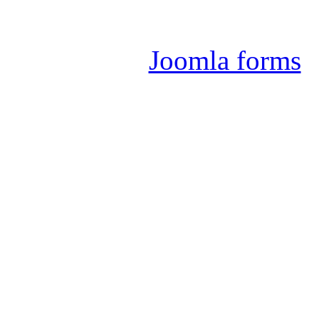
Joomla 
Joomla forms