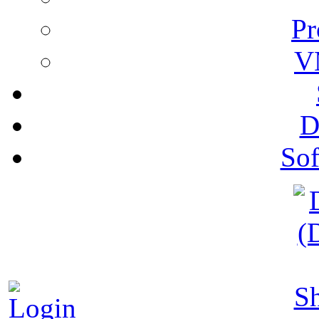
Pr
V
D
Sof
S