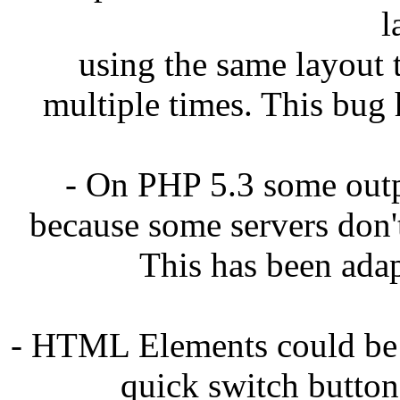
l
using the same layout 
multiple times. This bug 
- On PHP 5.3 some out
because some servers don'
This has been adap
- HTML Elements could be 
quick switch button