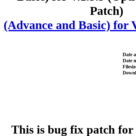
(Advance and Basic) for V
Date 
Date m
Filesiz
Downl
This is bug fix patch fo