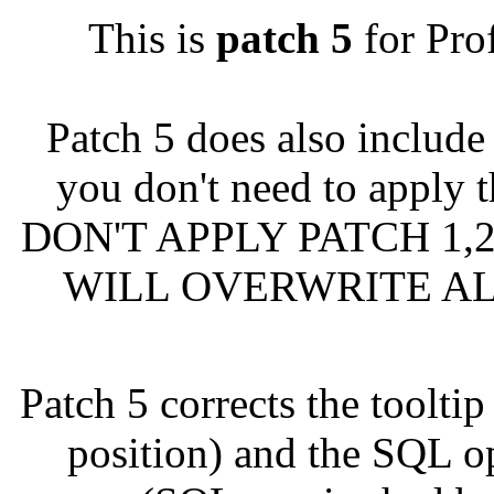
This is
patch 5
for Pro
Patch 5 does also includ
you don't need to apply t
DON'T APPLY PATCH 1,2
WILL OVERWRITE AL
Patch 5 corrects the toolt
position) and the SQL op