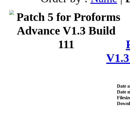
V1.3
Date 
Date m
Filesiz
Downl