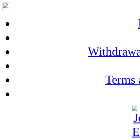
Withdrawa
Terms 