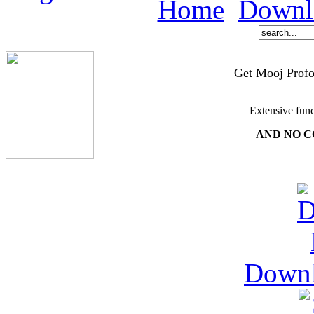
Home
Downl
Get Mooj Profo
Extensive func
AND NO C
Down