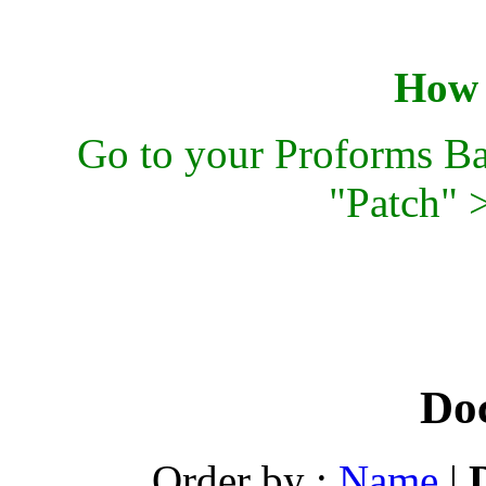
How t
Go to your Proforms Ba
"Patch" 
Do
Order by :
Name
|