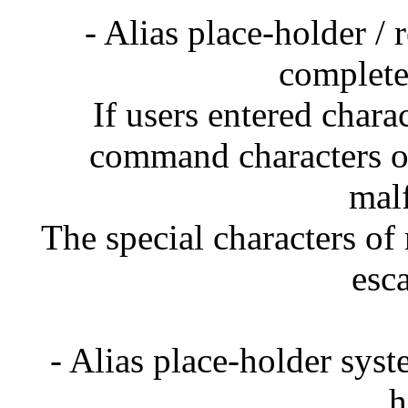
- Alias place-holder /
complete
If users entered chara
command characters on
mal
The special characters of 
esc
- Alias place-holder sys
h