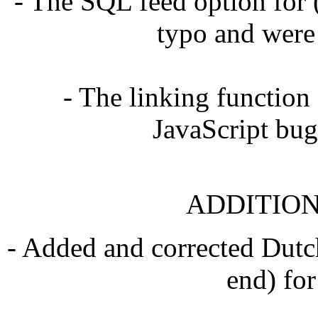
- The SQL feed option for
typo and were
- The linking function
JavaScript bug
ADDITION
- Added and corrected Dutch
end) for