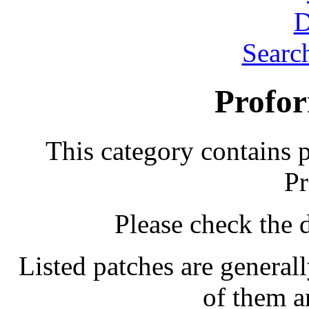
Searc
Profor
This category contains 
Pr
Please check the d
Listed patches are general
of them a