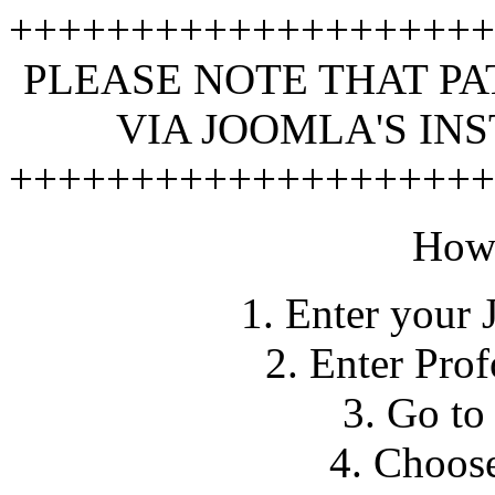
+++++++++++++++++++
PLEASE NOTE THAT PA
VIA JOOMLA'S IN
+++++++++++++++++++
How 
1. Enter your 
2. Enter Pro
3. Go to
4. Choose