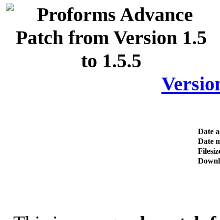
Version
Date 
Date m
Filesiz
Downl