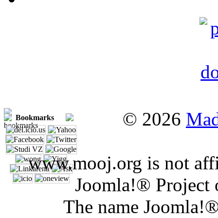
© 2026
Mad
Bookmarks
www.mooj.org is not affi
Joomla!® Project 
The name Joomla!® 