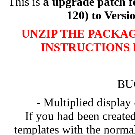
This is
a upgrade patch f
120) to Versi
UNZIP THE PACKAG
INSTRUCTIONS 
BU
- Multiplied display
If you had been created
templates with the norma