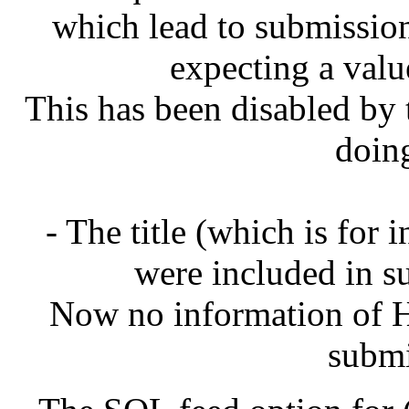
which lead to submissions
expecting a val
This has been disabled by t
doin
- The title (which is for
were included in su
Now no information of H
submi