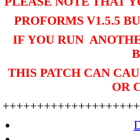
PLEASE NOTE THAT Y
PROFORMS V1.5.5 BU
IF YOU RUN ANOTH
B
THIS PATCH CAN CA
OR 
++++++++++++++++++++