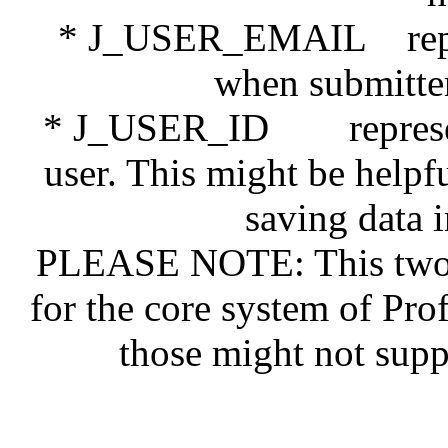
* J_USER_EMAIL represe
when submitter 
* J_USER_ID represents 
user. This might be help
saving data 
PLEASE NOTE: This two n
for the core system of Pro
those might not supp