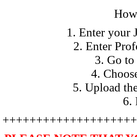
How 
1. Enter your 
2. Enter Pro
3. Go to
4. Choose
5. Upload th
6.
++++++++++++++++++++