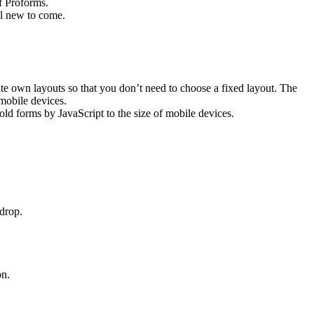
of Proforms.
ll new to come.
te own layouts so that you don’t need to choose a fixed layout. The
 mobile devices.
ld forms by JavaScript to the size of mobile devices.
drop.
on.