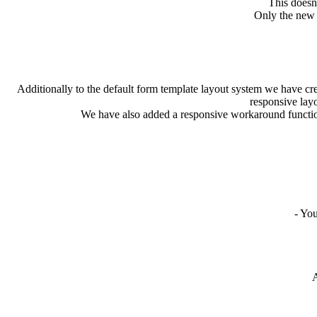
This doesn’
Only the new a
Additionally to the default form template layout system we have cr
responsive layo
We have also added a responsive workaround function 
- You
At