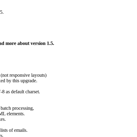
5.
ad more about version 1.5.
(not responsive layouts)
xed by this upgrade.
 as default charset.
 batch processing,
TML elements.
es.
ists of emails.
s.