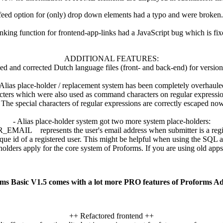
eed option for (only) drop down elements had a typo and were broken
inking function for frontend-app-links had a JavaScript bug which is fi
ADDITIONAL FEATURES:
ed and corrected Dutch language files (front- and back-end) for version
 Alias place-holder / replacement system has been completely overhaule
cters which were also used as command characters on regular expressio
The special characters of regular expressions are correctly escaped now
- Alias place-holder system got two more system place-holders:
MAIL represents the user's email address when submitter is a regis
 of a registered user. This might be helpful when using the SQL ap
s apply for the core system of Proforms. If you are using old apps, 
ms Basic V1.5 comes with a lot more PRO features of Proforms A
++ Refactored frontend ++