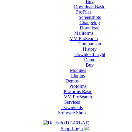
Buy
Download Basic
ProFiles
Screenshots
Changelog
Download
Mailforms
VM ProSearch
Comparison
History
Download Light
Demo
Buy
Modules
Plugins
Demos
Proforms
Proforms Basic
VM ProSearch
Services
Downloads
Software Shop
Shop Login