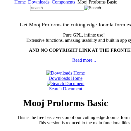
Home
Downloads
Components
Mooj Proforms Basic
Get Mooj Proforms the cutting edge Joomla form ex
Pure GPL, infinte use!
Extensive functions, amazing usability and built in app s
AND NO COPYRIGHT LINK AT THE FRONT
Read more...
Downloads Home
Search Document
Mooj Proforms Basic
This is the free basic version of our cutting edge Joomla for
This version is reduced to the main functionallities