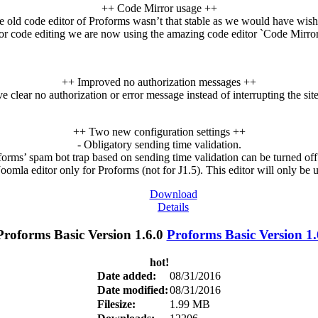
++ Code Mirror usage ++
e old code editor of Proforms wasn’t that stable as we would have wish
or code editing we are now using the amazing code editor `Code Mirror
++ Improved no authorization messages ++
e clear no authorization or error message instead of interrupting the sit
++ Two new configuration settings ++
- Obligatory sending time validation.
rms’ spam bot trap based on sending time validation can be turned of
oomla editor only for Proforms (not for J1.5). This editor will only be
Download
Details
Proforms Basic Version 1.
hot!
Date added:
08/31/2016
Date modified:
08/31/2016
Filesize:
1.99 MB