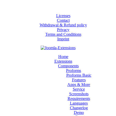
Licenses
Contact
Withdrawal & Refund policy
Privacy
Terms and Conditions
Imprint
Home
Extensions
Components
Proforms
Proforms Basic
Features
Apps & More
Service
Screenshots
Requirements
Languages
Changelog
Demo