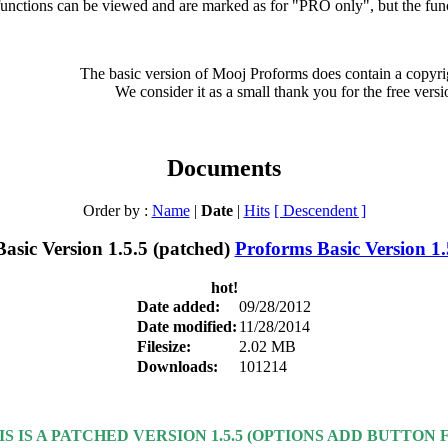
nctions can be viewed and are marked as for "PRO only", but the functi
The basic version of Mooj Proforms does contain a copyrig
We consider it as a small thank you for the free versi
Documents
Order by :
Name
|
Date
|
Hits
[ Descendent ]
Proforms Basic Version 1.
hot!
Date added:
09/28/2012
Date modified:
11/28/2014
Filesize:
2.02 MB
Downloads:
101214
IS IS A PATCHED VERSION 1.5.5 (OPTIONS ADD BUTTON F