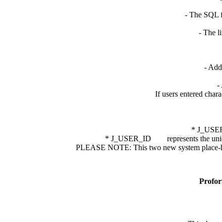
- The SQL f
- The l
- Add
-
If users entered chara
* J_USER_E
* J_USER_ID represents the unique id
PLEASE NOTE: This two new system place-holder
Profor