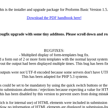
his is the installer and upgrade package for Proforms Basic Version 1.5.
Download the PDF handbook here!
 bugfix upgrade with some tiny additons. Please scroll down and re
BUGFIXES:
- Multiplied display of form-templates bug fix.
 a form out of 2 or more form templates with the normal layout system 
ut the output had been displayed multiple times. This bug has been fi
utputs were not UTF-8 encoded because some servers don't have UTF-8
This has been adapted for PHP 5.3 systems.
ould be set to be mandatory by using the quick switch buttons or the
o submissions abortions / rejections because expecting a value for H
is has been disabled by this version to prevent users from doing mistak
hich is for internal use) of HTML elements were included in submission l
ow no information of HTML elements are displayed in submission-list