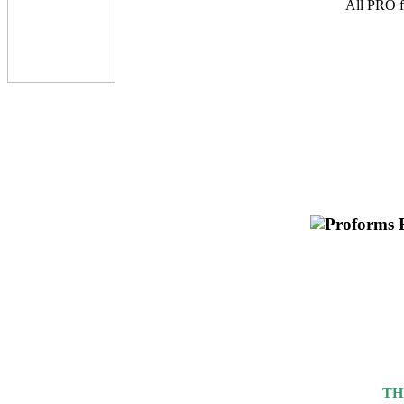
All PRO fu
TH