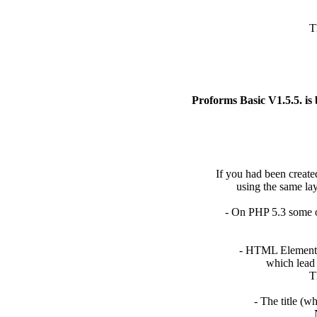
T
Proforms Basic V1.5.5. is
If you had been created
using the same layo
- On PHP 5.3 some o
- HTML Elements c
which lead t
Th
- The title (w
N