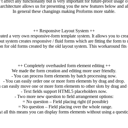
t affect any functionality but is very important for future-proof usage 
rchitecture allows us for presenting you the new features below and a
In general these changings making Proforms more stable.
++ Responsive Layout System ++
eated a very own responsive-form template system. It allows you to crea
ut system creates responsive / fluid forms which are fitting the form to
for old forms created by the old layout system. This workaround fits o
++ Completely overhauled form element editing ++
We made the form creation and editing more user friendly.
- You can process form elements by batch processing now.
- You can easily order one or more form elements by drag and drop.
 can easily move one or more form elements to other slots by drag and 
- Text fields support HTML5 placeholders now.
- Two more new question to field arrangement options:
= No question – Field placing right (if possible)
= No question – Field placing over the whole range.
 all this means you can display forms elements without using a questi