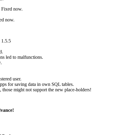
. Fixed now.
xed now.
 1.5.5
d.
ns led to malfunctions.
.
tered user.
ps for saving data in own SQL tables.
those might not support the new place-holders!
dvance!