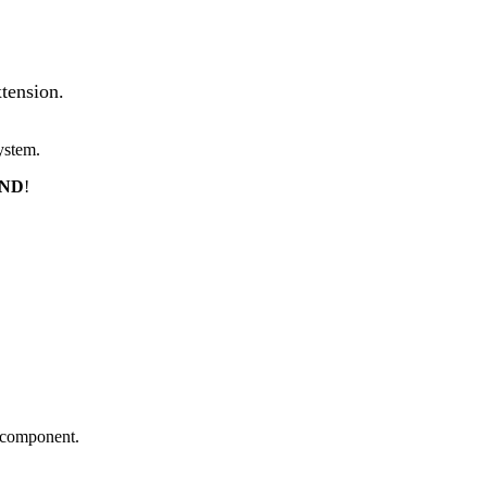
tension.
ystem.
END
!
m component.
.