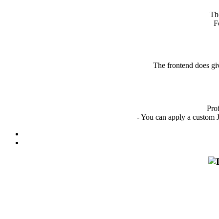
Th
F
The frontend does giv
Profo
- You can apply a custom J