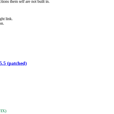
ons them self are not built in.
ht link.
on.
5.5 (patched)
IX)