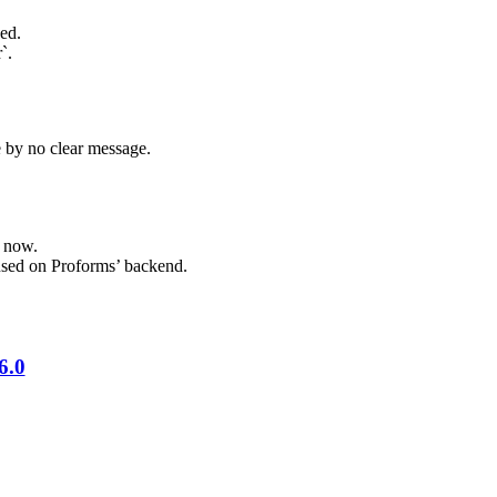
ed.
`.
e by no clear message.
f now.
 used on Proforms’ backend.
6.0