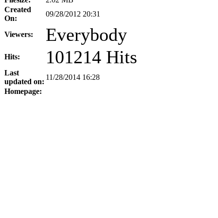
Created
09/28/2012 20:31
On:
Everybody
Viewers:
101214 Hits
Hits:
Last
11/28/2014 16:28
updated on:
Homepage: