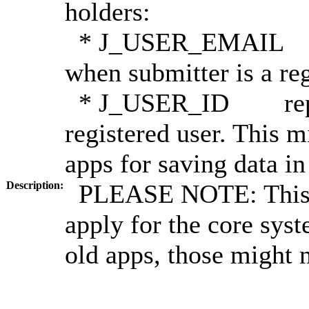
holders:
* J_USER_EMAIL repr
when submitter is a reg
* J_USER_ID represe
registered user. This 
apps for saving data i
Description:
PLEASE NOTE: This t
apply for the core sys
old apps, those might 