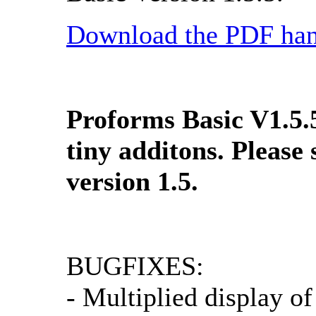
Download the PDF han
Proforms Basic V1.5.
tiny additons. Please
version 1.5.
BUGFIXES:
- Multiplied display o