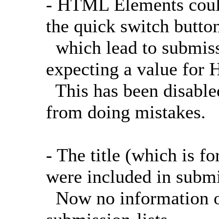
- HTML Elements could
the quick switch button
which lead to submissi
expecting a value for
This has been disabled
from doing mistakes.
- The title (which is 
were included in submis
Now no information o