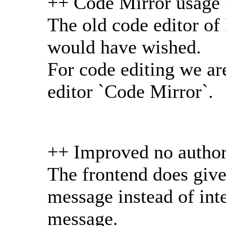
++ Code Mirror usage
The old code editor of
would have wished.
For code editing we a
editor `Code Mirror`.
++ Improved no author
The frontend does give 
message instead of inte
message.