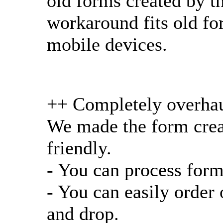
old forms created by t
workaround fits old for
mobile devices.
++ Completely overhau
We made the form crea
friendly.
- You can process form
- You can easily order
and drop.