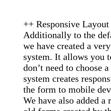
++ Responsive Layout
Additionally to the de
we have created a ver
system. It allows you t
don’t need to choose a
system creates responsi
the form to mobile dev
We have also added a 