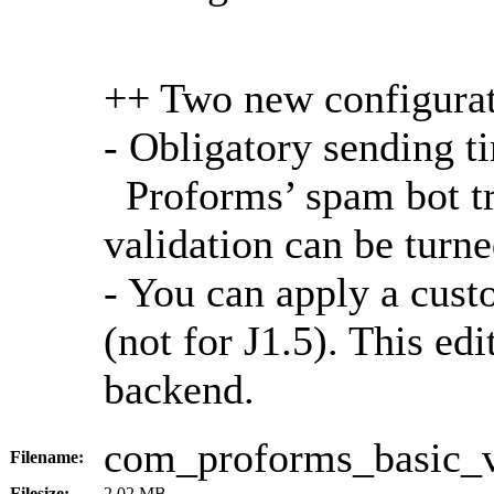
++ Two new configurat
- Obligatory sending t
Proforms’ spam bot tr
validation can be turn
- You can apply a cust
(not for J1.5). This ed
backend.
com_proforms_basic_
Filename:
Filesize:
2.02 MB