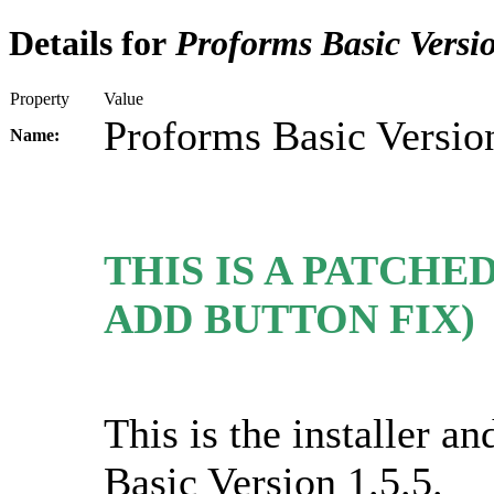
Details for
Proforms Basic Versio
Property
Value
Proforms Basic Version
Name:
THIS IS A PATCHED
ADD BUTTON FIX)
This is the installer 
Basic Version 1.5.5.