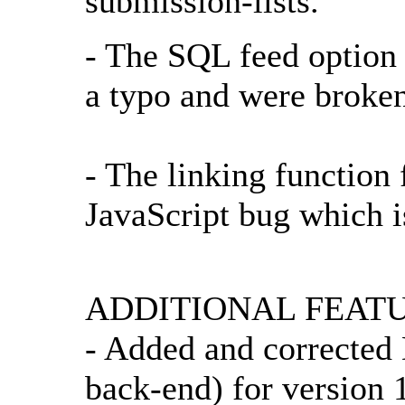
submission-lists.
- The SQL feed option
a typo and were broke
- The linking function 
JavaScript bug which i
ADDITIONAL FEATU
- Added and corrected 
back-end) for version 