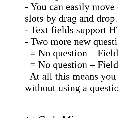
- You can easily move 
slots by drag and drop.
- Text fields support
- Two more new questio
= No question – Field 
= No question – Field
At all this means you
without using a questi