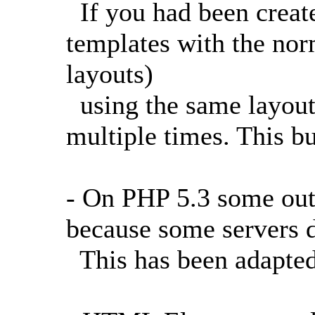
If you had been creat
templates with the nor
layouts)
using the same layout
multiple times. This b
- On PHP 5.3 some ou
because some servers d
This has been adapted