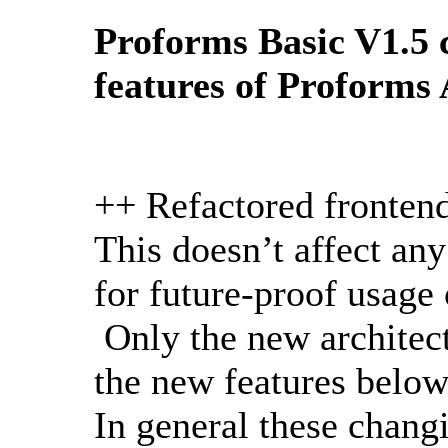
Proforms Basic V1.5 
features of Proforms
++ Refactored fronten
This doesn’t affect any
for future-proof usage
Only the new architect
the new features below
In general these chan