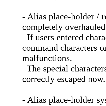
- Alias place-holder /
completely overhauled
If users entered chara
command characters on 
malfunctions.
The special characters
correctly escaped now.
- Alias place-holder s