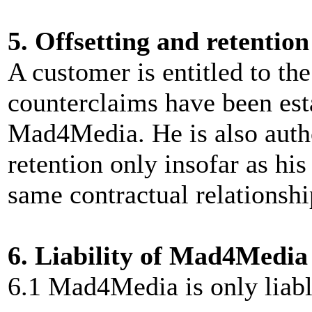
5. Offsetting and retention
A customer is entitled to the 
counterclaims have been est
Mad4Media. He is also autho
retention only insofar as hi
same contractual relationshi
6. Liability of Mad4Media
6.1 Mad4Media is only liable