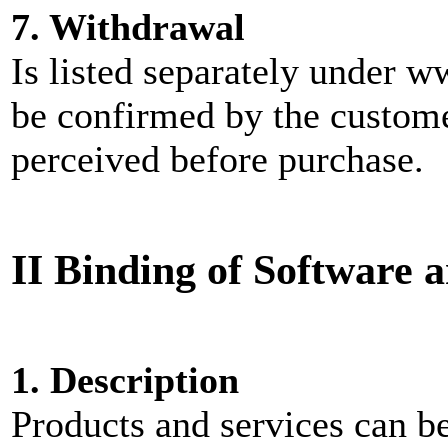
7. Withdrawal
Is listed separately under
be confirmed by the custome
perceived before purchase.
II Binding of Software 
1. Description
Products and services can be