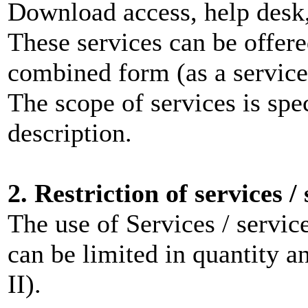
Download access, help desk,
These services can be offere
combined form (as a servi
The scope of services is spec
description.
2. Restriction of services /
The use of Services / servic
can be limited in quantity 
II).