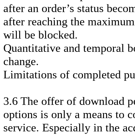
after an order’s status beco
after reaching the maximum
will be blocked.
Quantitative and temporal b
change.
Limitations of completed pu
3.6 The offer of download p
options is only a means to c
service. Especially in the ac