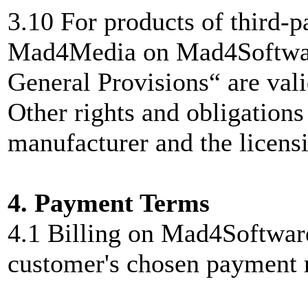
3.10 For products of third-p
Mad4Media on Mad4Software
General Provisions“ are vali
Other rights and obligations
manufacturer and the licensi
4. Payment Terms
4.1 Billing on Mad4Softwar
customer's chosen payment