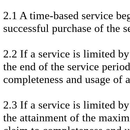
2.1 A time-based service be
successful purchase of the s
2.2 If a service is limited 
the end of the service period
completeness and usage of
2.3 If a service is limited 
the attainment of the maxim