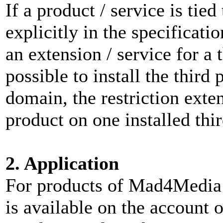
If a product / service is tie
explicitly in the specificati
an extension / service for a t
possible to install the third
domain, the restriction exten
product on one installed thi
2. Application
For products of Mad4Media a
is available on the account 