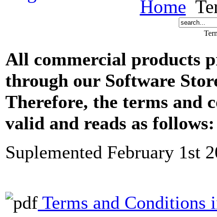
Home
Ter
Ter
All commercial products 
through our Software Sto
Therefore, the terms and 
valid and reads as follows:
Suplemented February 1st 
Terms and Conditions 