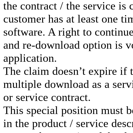
the contract / the service is 
customer has at least one t
software. A right to contin
and re-download option is vo
application.
The claim doesn’t expire if 
multiple download as a servi
or service contract.
This special position must b
in the product / service de