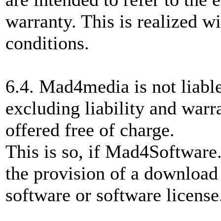
warranty. This is realized wi
conditions.
6.4. Mad4media is not liable
excluding liability and warr
offered free of charge.
This is so, if Mad4Software.
the provision of a download 
software or software license