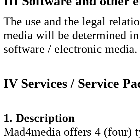
III Software and other 
The use and the legal relatio
media will be determined in 
software / electronic media.
IV Services / Service P
1. Description
Mad4media offers 4 (four) t