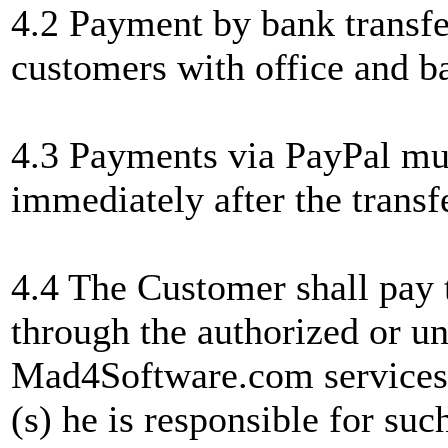
4.2 Payment by bank transfer
customers with office and 
4.3 Payments via PayPal mu
immediately after the transfe
4.4 The Customer shall pay t
through the authorized or u
Mad4Software.com services by
(s) he is responsible for suc