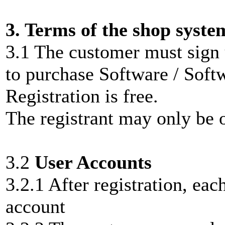
3. Terms of the shop syste
3.1 The customer must sign 
to purchase Software / Soft
Registration is free.
The registrant may only be o
3.2
User Accounts
3.2.1 After registration, ea
account