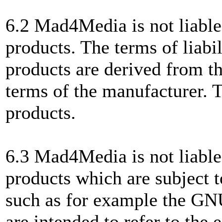
6.2 Mad4Media is not liable
products. The terms of liabil
products are derived from th
terms of the manufacturer. T
products.
6.3 Mad4Media is not liable,
products which are subject to
such as for example the 
are intended to refer to the 