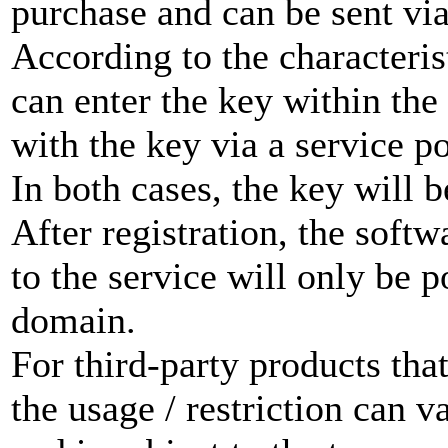
purchase and can be sent via
According to the characteris
can enter the key within the
with the key via a service po
In both cases, the key will b
After registration, the softw
to the service will only be p
domain.
For third-party products th
the usage / restriction can 