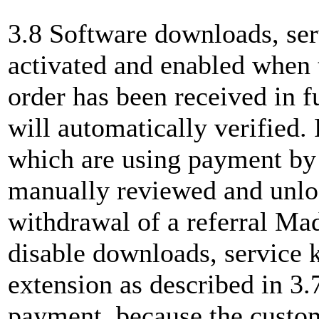
3.8 Software downloads, ser
activated and enabled when 
order has been received in f
will automatically verified
which are using payment by b
manually reviewed and unlo
withdrawal of a referral Ma
disable downloads, service 
extension as described in 3.
payment, because the custom