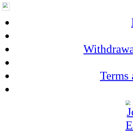
Withdrawa
Terms 