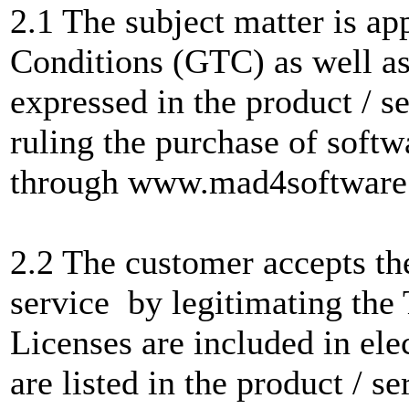
2.1 The subject matter is a
Conditions (GTC) as well as
expressed in the product / s
ruling the purchase of softwa
through www.mad4software
2.2 The customer accepts the
service by legitimating the
Licenses are included in ele
are listed in the product / se