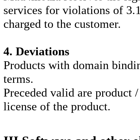
services for violations of 3.
charged to the customer.
4. Deviations
Products with domain bindin
terms.
Preceded valid are product /
license of the product.