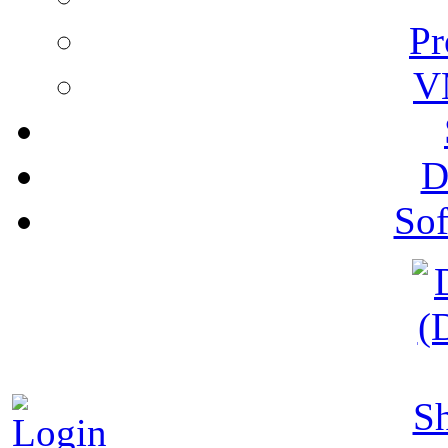
Pr
V
D
Sof
S