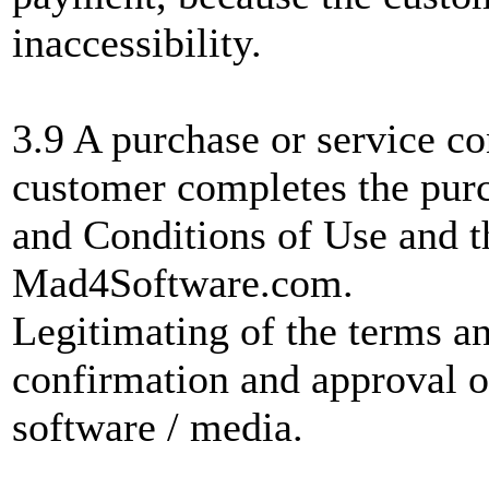
inaccessibility.
3.9 A purchase or service co
customer completes the pur
and Conditions of Use and th
Mad4Software.com.
Legitimating of the terms a
confirmation and approval of 
software / media.