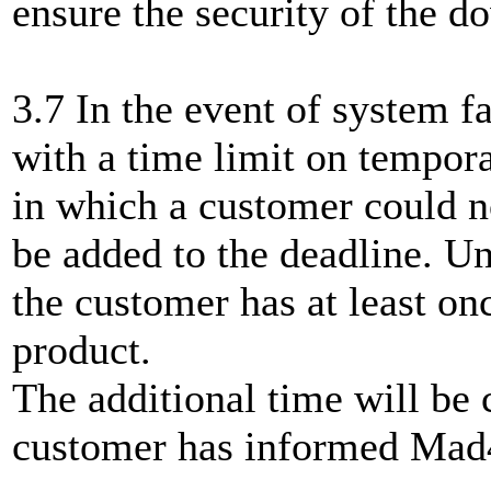
ensure the security of the 
3.7 In the event of system fa
with a time limit on tempor
in which a customer could n
be added to the deadline. Un
the customer has at least o
product.
The additional time will be
customer has informed Mad4