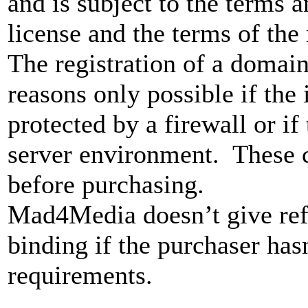
and is subject to the terms 
license and the terms of the
The registration of a domain 
reasons only possible if the 
protected by a firewall or if 
server environment. These 
before purchasing.
Mad4Media doesn’t give ref
binding if the purchaser has
requirements.