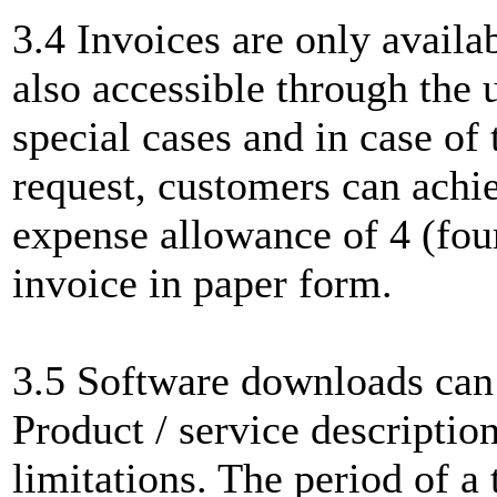
3.4 Invoices are only availa
also accessible through the 
special cases and in case of
request, customers can achi
expense allowance of 4 (four
invoice in paper form.
3.5 Software downloads can 
Product / service description
limitations. The period of 