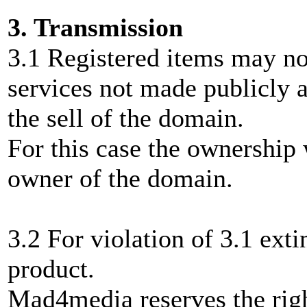
3. Transmission
3.1 Registered items may not
services not made publicly a
the sell of the domain.
For this case the ownership 
owner of the domain.
3.2 For violation of 3.1 exti
product.
Mad4media reserves the right