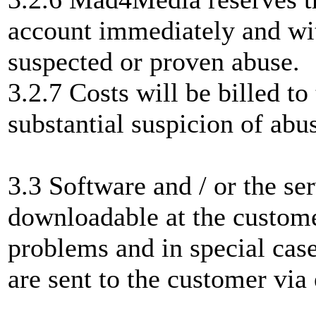
account immediately and wit
suspected or proven abuse.
3.2.7 Costs will be billed t
substantial suspicion of abus
3.3 Software and / or the se
downloadable at the custome
problems and in special case
are sent to the customer via