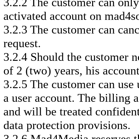
3.2.2 The customer can only
activated account on mad4s
3.2.3 The customer can canc
request.
3.2.4 Should the customer no
of 2 (two) years, his account
3.2.5 The customer can use u
a user account. The billing 
and will be treated confide
data protection provisions.
3.2.6 Mad4Media reserves th