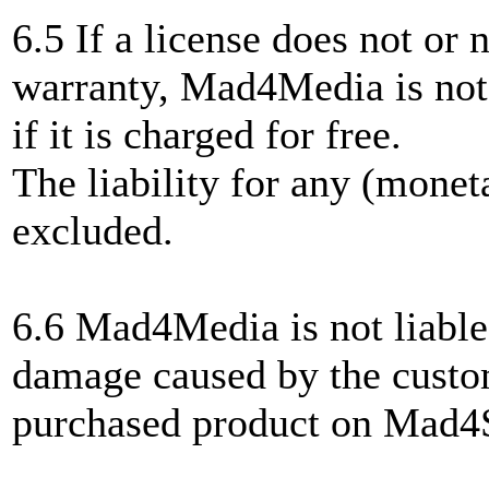
6.5 If a license does not or n
warranty, Mad4Media is not 
if it is charged for free.
The liability for any (moneta
excluded.
6.6 Mad4Media is not liable
damage caused by the custom
purchased product on Mad4