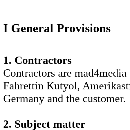
I General Provisions
1. Contractors
Contractors are mad4media 
Fahrettin Kutyol, Amerikast
Germany and the customer.
2. Subject matter