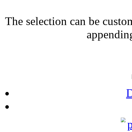
The selection can be custo
appending