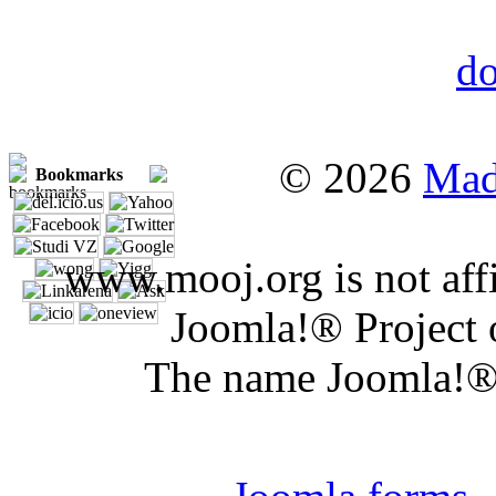
© 2026
Mad
Bookmarks
www.mooj.org is not affi
Joomla!® Project 
The name Joomla!® 
Joomla 