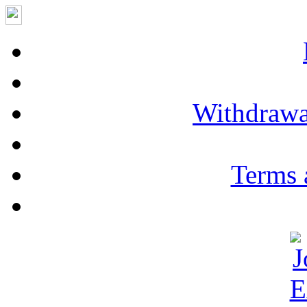
Withdrawa
Terms 