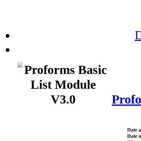
Profo
Date 
Date m