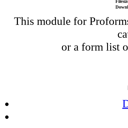
Filesiz
Downl
This module for Proforms 
ca
or a form list o