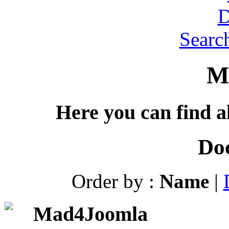
Searc
M
Here you can find al
Do
Order by :
Name
|