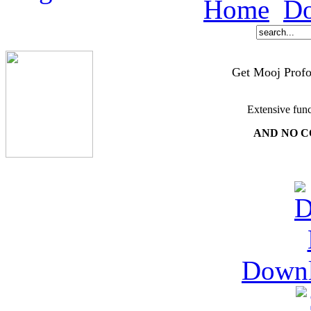
Home
Do
Get Mooj Profo
Extensive func
AND NO C
Down