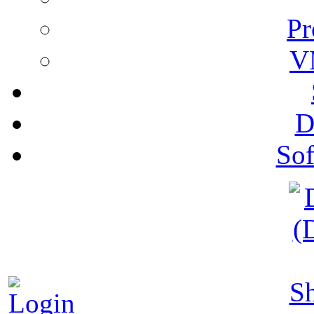
Pr
V
D
Sof
S