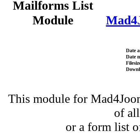
Mad4J
Date 
Date m
Filesiz
Downl
This module for Mad4Jooml
of al
or a form list o