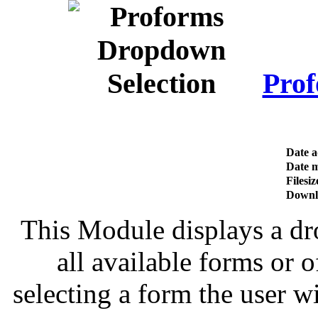
Prof
Date 
Date m
Filesiz
Downl
This Module displays a dro
all available forms or 
selecting a form the user wi