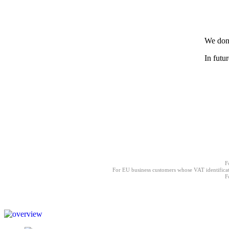
We don'
In futu
F
For EU business customers whose VAT identificat
F