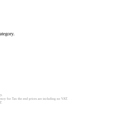
ategory.
y.
ncy for Tax the end prices are including no VAT.
T.