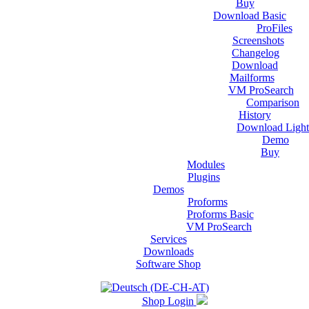
Buy
Download Basic
ProFiles
Screenshots
Changelog
Download
Mailforms
VM ProSearch
Comparison
History
Download Light
Demo
Buy
Modules
Plugins
Demos
Proforms
Proforms Basic
VM ProSearch
Services
Downloads
Software Shop
Shop Login