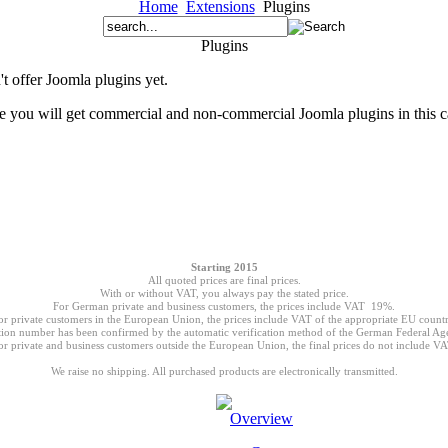
Home
Extensions
Plugins
Plugins
t offer Joomla plugins yet.
re you will get commercial and non-commercial Joomla plugins in this c
Starting 2015
All quoted prices are final prices.
With or without VAT, you always pay the stated price.
For German private and business customers, the prices include VAT 19%.
or private customers in the European Union, the prices include VAT of the appropriate EU countr
ion number has been confirmed by the automatic verification method of the German Federal Age
or private and business customers outside the European Union, the final prices do not include VA
We raise no shipping. All purchased products are electronically transmitted.
Overview