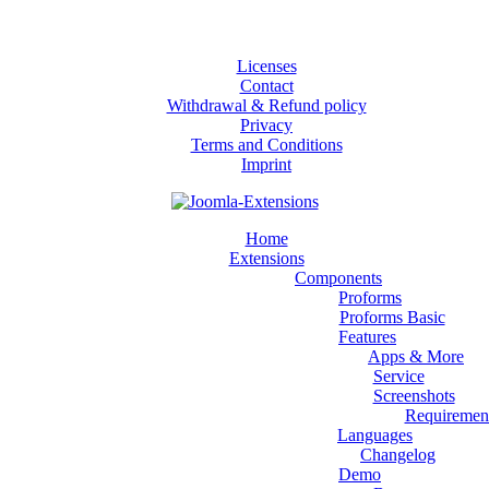
Licenses
Contact
Withdrawal & Refund policy
Privacy
Terms and Conditions
Imprint
Home
Extensions
Components
Proforms
Proforms Basic
Features
Apps & More
Service
Screenshots
Requiremen
Languages
Changelog
Demo