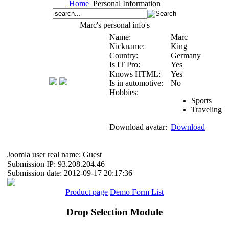
Home
Personal Information
Marc's personal info's
Name:
Marc
Nickname:
King
Country:
Germany
Is IT Pro:
Yes
Knows HTML:
Yes
Is in automotive:
No
Hobbies:
Sports
Traveling
Download avatar:
Download
Joomla user real name: Guest
Submission IP: 93.208.204.46
Submission date: 2012-09-17 20:17:36
Product page
Demo Form List
Drop Selection Module