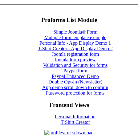
Proforms List Module
Simple Joomla® Form
Multiple form template example
Personal Info - App Display Demo 1
T-Shirt Creator - App Display Demo 2
Joomla registration form
Joomla form preview
Validation and Security for forms
Paypal form
Paypal Enhanced Demo
Double Opt-In (Newsletter)
App demo scroll down to confirm
Password protection for forms
Frontend Views
Personal Information
T-Shirt Creator