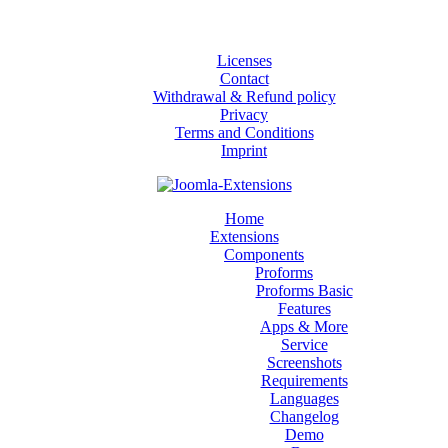
Licenses
Contact
Withdrawal & Refund policy
Privacy
Terms and Conditions
Imprint
Home
Extensions
Components
Proforms
Proforms Basic
Features
Apps & More
Service
Screenshots
Requirements
Languages
Changelog
Demo