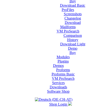
Buy
Download Basic
ProFiles
Screenshots
Changelog
Download
Mailforms
VM ProSearch
Comparison
History
Download Light
Demo
Buy
Modules
Plugins
Demos
Proforms
Proforms Basic
VM ProSearch
Services
Downloads
Software Shop
Shop Login